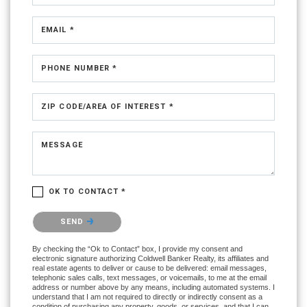
EMAIL *
PHONE NUMBER *
ZIP CODE/AREA OF INTEREST *
MESSAGE
OK TO CONTACT *
Please confirm that you are not a robot.
SEND
By checking the “Ok to Contact” box, I provide my consent and
electronic signature authorizing Coldwell Banker Realty, its affiliates and
real estate agents to deliver or cause to be delivered: email messages,
telephonic sales calls, text messages, or voicemails, to me at the email
address or number above by any means, including automated systems. I
understand that I am not required to directly or indirectly consent as a
condition of purchasing any property, goods, or services, and that I can