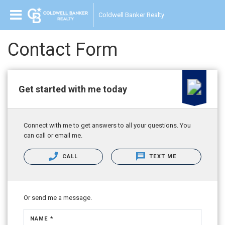
Coldwell Banker Realty
Contact Form
Get started with me today
Connect with me to get answers to all your questions. You
can call or email me.
CALL
TEXT ME
Or send me a message.
NAME *