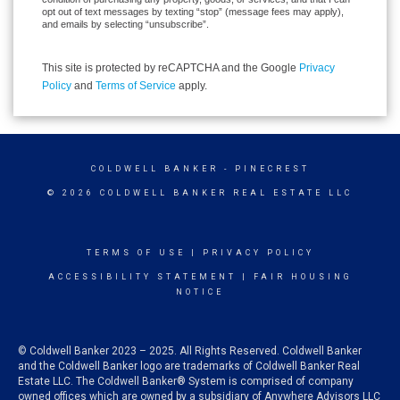
opt out of text messages by texting “stop” (message fees may apply),
and emails by selecting “unsubscribe”.
This site is protected by reCAPTCHA and the Google
Privacy
Policy
and
Terms of Service
apply.
COLDWELL BANKER
- PINECREST
© 2026 COLDWELL BANKER REAL ESTATE LLC
TERMS OF USE
|
PRIVACY POLICY
ACCESSIBILITY STATEMENT
|
FAIR HOUSING
NOTICE
© Coldwell Banker 2023 – 2025. All Rights Reserved. Coldwell Banker
and the Coldwell Banker logo are trademarks of Coldwell Banker Real
Estate LLC. The Coldwell Banker® System is comprised of company
owned offices which are owned by a subsidiary of Anywhere Advisors LLC